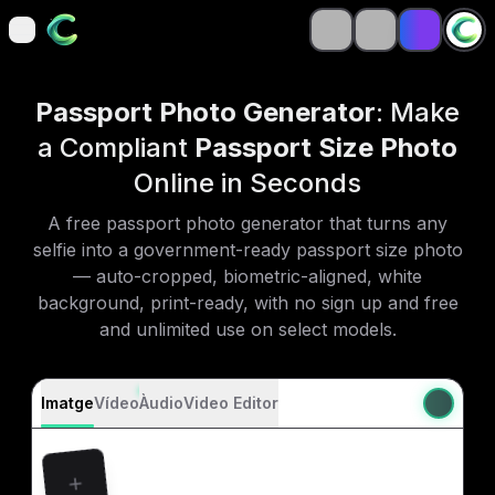
open navigation menu
open navigation menu
Passport Photo Generator
: Make
a Compliant
Passport Size Photo
Online in Seconds
A free passport photo generator that turns any
selfie into a government-ready passport size photo
— auto-cropped, biometric-aligned, white
background, print-ready, with no sign up and free
and unlimited use on select models.
Imatge
Vídeo
Àudio
Video Editor