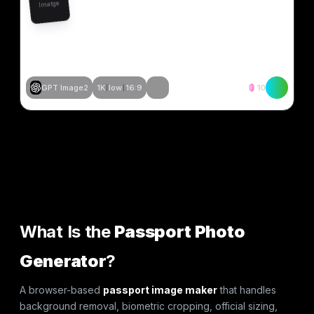
Imatge
GPT Image2
1K
low
16:9
10
Crear similar
Crear similar
Crear similar
Crear similar
Crear similar
Crear similar
Crear similar
Crear similar
What Is the
Passport Photo
Generator
?
A browser-based
passport image maker
that handles
background removal, biometric cropping, official sizing,