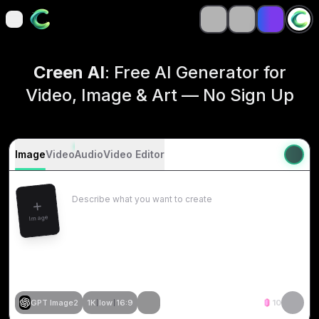
open navigation menu
open navigation menu
Creen AI
: Free AI Generator for
Video, Image & Art — No Sign Up
Image
Video
Audio
Video Editor
Image
GPT Image2
1K
low
16:9
10