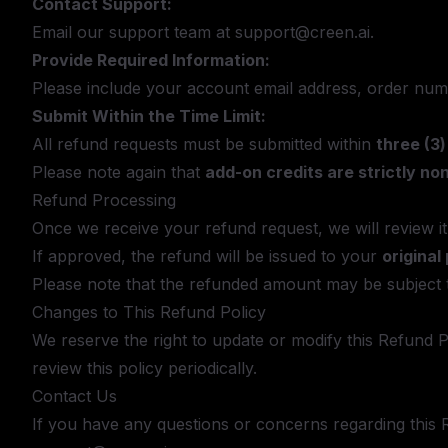
Contact Support:
Email our support team at
support@creen.ai
.
Provide Required Information:
Please include your account email address, order numb
Submit Within the Time Limit:
All refund requests must be submitted within
three (3
Please note again that
add-on credits are strictly no
Refund Processing
Once we receive your refund request, we will review i
If approved, the refund will be issued to your
origina
Please note that the refunded amount may be subject 
Changes to This Refund Policy
We reserve the right to update or modify this Refund 
review this policy periodically.
Contact Us
If you have any questions or concerns regarding this R