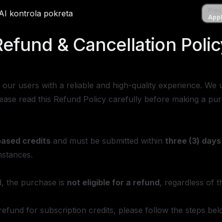
Preuzmi
Preu
ene
AI kontrola pokreta
AI kontrola pokreta
Apple S
Appl
Refund & Cancellation Polic
de our users with a reliable and high-quality experience. 
Please read this Refund Policy carefully before making a pu
based credits
and must be submitted within
three (3) days
stances.
, the purchase is
not eligible for a refund
, regardless of 
a refund for subscription credits, please follow the steps bel