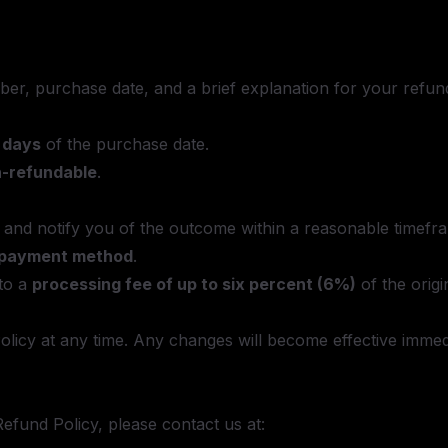
er, purchase date, and a brief explanation for your refun
) days
of the purchase date.
n-refundable
.
t and notify you of the outcome within a reasonable timefr
l payment method
.
to a
processing fee of up to six percent (6%)
of the orig
Policy at any time. Any changes will become effective imm
efund Policy, please contact us at: