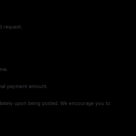
d request.
ame.
inal payment amount.
ediately upon being posted. We encourage you to