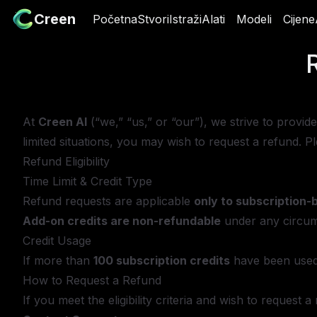
Creen
Creen
Početna
Početna
Stvori
Stvori
Istraži
Istraži
Alati
Alati
Modeli
Modeli
Cijene
Cij
At
Creen AI
(“we,” “us,” or “our”), we strive to provi
limited situations, you may wish to request a refund. 
Refund Eligibility
Time Limit & Credit Type
Refund requests are applicable
only to subscription-
Add-on credits are non-refundable
under any circum
Credit Usage
If more than
100 subscription credits
have been used
How to Request a Refund
If you meet the eligibility criteria and wish to request 