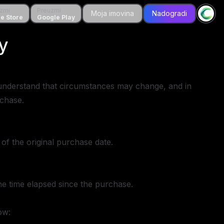
zmi
Preuzmi
Preuzmi
Moja imovina
Moja imovina
Nadogradi
Nadogradi
tore
e Store
Google Play
Google Play
y
We understand that circumstances may change, and in
rchase.
of the original purchase date.
the time elapsed since the purchase.
ow: