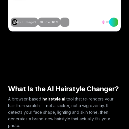
GPT Image2
1K
low
16:9
10
समान बनाएं
समान बनाएं
समान बनाएं
समान बनाएं
समान बनाएं
समान बनाएं
समान बनाएं
समान बनाएं
समान बनाएं
समान बनाएं
समान बनाएं
समान बनाएं
What Is the AI Hairstyle Changer?
A browser-based
hairstyle ai
tool that re-renders your
hair from scratch — not a sticker, not a wig overlay. It
detects your face shape, lighting and skin tone, then
generates a brand-new hairstyle that actually fits your
photo.