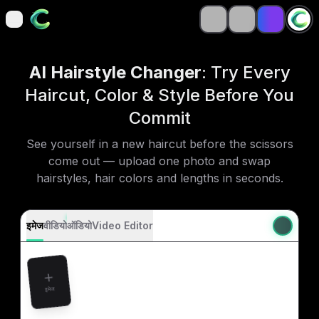
open navigation menu
open navigation menu
AI Hairstyle Changer
: Try Every
Haircut, Color & Style Before You
Commit
See yourself in a new haircut before the scissors
come out — upload one photo and swap
hairstyles, hair colors and lengths in seconds.
इमेज
वीडियो
ऑडियो
Video Editor
इमेज