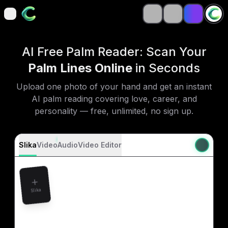
open navigation menu
open navigation menu
AI Free Palm Reader: Scan Your
Palm Lines Online
in Seconds
Upload one photo of your hand and get an instant
AI palm reading covering love, career, and
personality — free, unlimited, no sign up.
Slika
Video
Audio
Video Editor
Slika