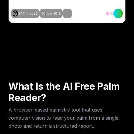
GPT Image2
1K
low
16:9
10
Stvori slično
Stvori slično
Stvori slično
Stvori slično
What Is the AI Free Palm
Reader?
A browser-based palmistry tool that uses
computer vision to read your palm from a single
photo and return a structured report.