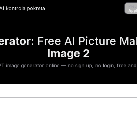
Preuzmi
Preu
ene
AI kontrola pokreta
AI kontrola pokreta
Apple S
Appl
erator
: Free AI Picture M
Image 2
PT image generator online — no sign up, no login, free and 