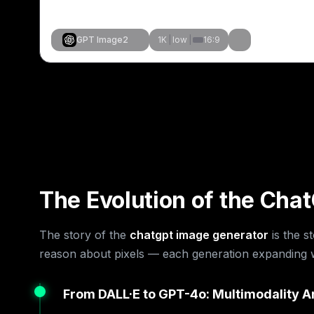
GPT Image2
1K
|
low
|
16:9
Stvori slično
Stvori sličn
Stvori sličn
Stvori sličn
Stvori sličn
Stvori sličn
Stvori sličn
Stvori slično
The Evolution of the Cha
The story of the
chatgpt image generator
is the s
reason about pixels — each generation expanding wh
From DALL·E to GPT-4o: Multimodality A