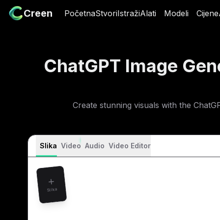
Creen
Creen
Početna
Početna
Stvori
Stvori
Istraži
Istraži
Alati
Alati
Modeli
Modeli
Cijene
Cij
ChatGPT Image Gen
Create stunning visuals with the ChatG
Slika
Video
Audio
Video Editor
Slika