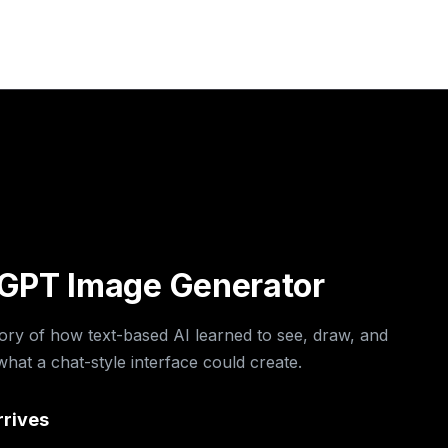
o
o
o
o
o
o
tGPT Image Generator
tory of how text-based AI learned to see, draw, and
at a chat-style interface could create.
rrives