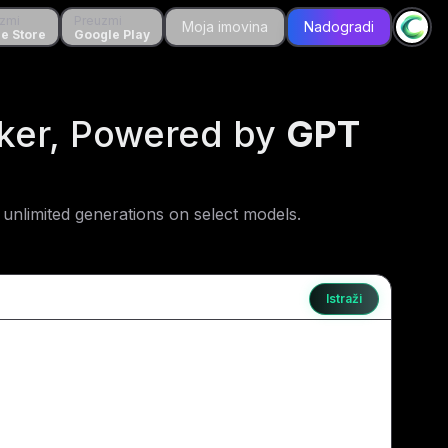
zmi
Preuzmi
Preuzmi
Moja imovina
Moja imovina
Nadogradi
Nadogradi
tore
e Store
Google Play
Google Play
aker, Powered by
GPT
unlimited generations on select models.
Istraži