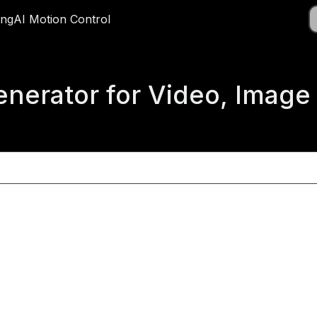
Do
ing
ricing
AI Motion Control
AI Motion Control
App
Generator for Video, Imag