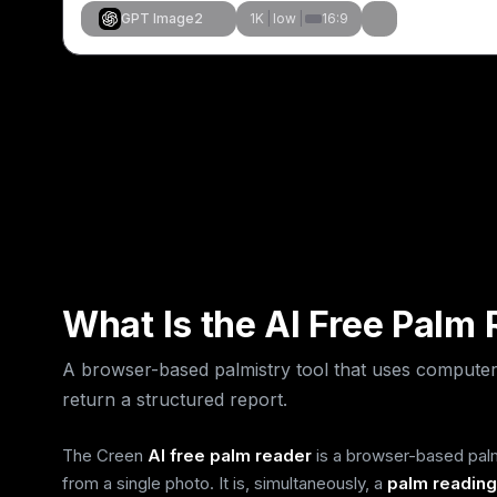
GPT Image2
1K
|
low
|
16:9
Create Similar
Create Simil
Create Simil
Create Simil
What Is the AI Free Palm
A browser-based palmistry tool that uses computer
return a structured report.
The Creen
AI free palm reader
is a browser-based palmi
from a single photo. It is, simultaneously, a
palm reading