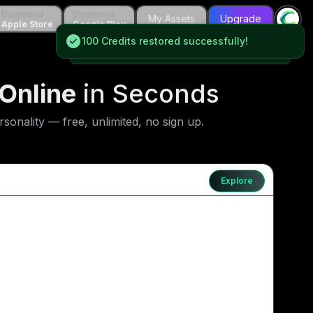
wnload
Download
Download
Download
My Assets
My Assets
Upgrade
Upgrade
le Store
Apple Store
Google Play
Google Play
100 Credits restored successfully!
100 Credits restored successfully!
Online
in Seconds
onality — free, unlimited, no sign up.
Explore