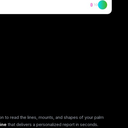
10
on to read the lines, mounts, and shapes of your palm
ine
that delivers a personalized report in seconds.