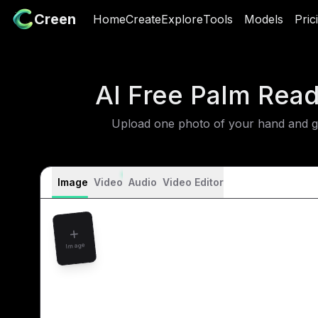
Creen
Creen
Home
Home
Create
Create
Explore
Explore
Tools
Tools
Models
Models
Pric
P
AI Free Palm Rea
Upload one photo of your hand and get
Image
Video
Audio
Video Editor
Image