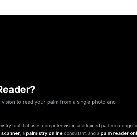
ar
ar
ar
 Reader?
 vision to read your palm from a single photo and
stry tool that uses computer vision and trained pattern recogniti
 scanner
, a
palmistry online
consultant, and a
palm reader onl