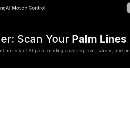
Do
ing
ricing
AI Motion Control
AI Motion Control
App
der: Scan Your
Palm Lines 
 an instant AI palm reading covering love, career, and pers