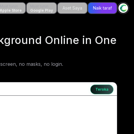
 turun
Muat turun
Muat turun
Muat turun
Aset Saya
Aset Saya
Naik taraf
Naik taraf
le Store
Apple Store
Google Play
Google Play
kground Online in One
screen, no masks, no login.
Teroka