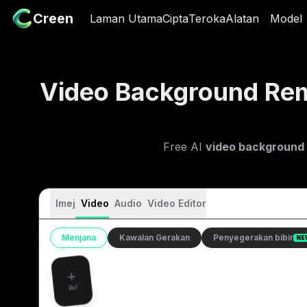
Creen
Creen
Laman Utama
Laman Utama
Cipta
Cipta
Teroka
Teroka
Alatan
Alatan
Model
Mod
Video Background Re
Free AI
video background
Imej
Video
Audio
Video Editor
Menjana
Kawalan Gerakan
Penyegerakan bibir
NE
Ref