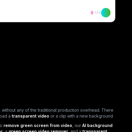
120
 without any of the traditional production overhead. There
load a
transparent video
or a clip with a new background.
to
remove green screen from video
, our
AI background
or
, a
green screen video remover
, and a
transparent