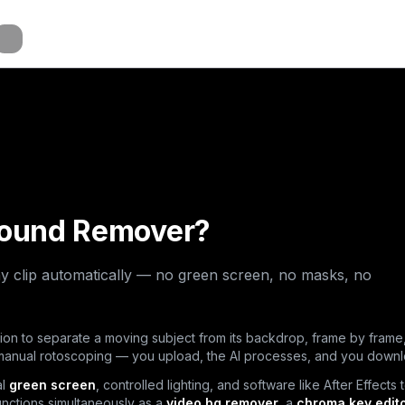
a
a
a
round Remover?
y clip automatically — no green screen, no masks, no
on to separate a moving subject from its backdrop, frame by frame,
 manual rotoscoping — you upload, the AI processes, and you down
al
green screen
, controlled lighting, and software like After Effects 
unctions simultaneously as a
video bg remover
, a
chroma key edit