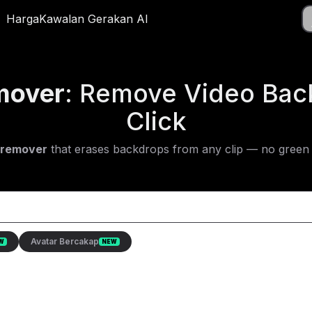
Muat
el
Harga
Harga
Kawalan Gerakan AI
Kawalan Gerakan AI
App
mover
: Remove Video Bac
Click
 remover
that erases backdrops from any clip — no green 
Avatar Bercakap
W
NEW