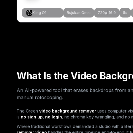
Kling O1
Rujukan Omni
720p
|
16:9
5
s
Cipta Serupa
Cipta Serup
Cipta Serup
Cipta Serup
What Is the Video Backg
An AI-powered tool that erases backdrops from an
manual rotoscoping.
The Creen
video background remover
uses computer visi
is
no sign up
,
no login
, no chroma key wrangling, and no
Where traditional workflows demanded a studio with a liter
remover video
handles the entire pipeline end-to-end. It f