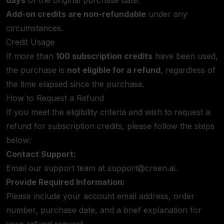
days
of the original purchase date.
Add-on credits are non-refundable
under any
circumstances.
Credit Usage
If more than
100 subscription credits
have been used,
the purchase is
not eligible for a refund
, regardless of
the time elapsed since the purchase.
How to Request a Refund
If you meet the eligibility criteria and wish to request a
refund for subscription credits, please follow the steps
below:
Contact Support:
Email our support team at
support@creen.ai
.
Provide Required Information:
Please include your account email address, order
number, purchase date, and a brief explanation for