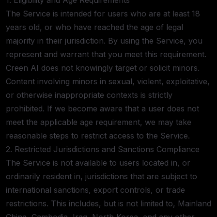
1. Eligibility and Age Requirements
The Service is intended for users who are at least 18
years old, or who have reached the age of legal
majority in their jurisdiction. By using the Service, you
represent and warrant that you meet this requirement.
Creen AI does not knowingly target or solicit minors.
Content involving minors in sexual, violent, exploitative,
or otherwise inappropriate contexts is strictly
prohibited. If we become aware that a user does not
meet the applicable age requirement, we may take
reasonable steps to restrict access to the Service.
2. Restricted Jurisdictions and Sanctions Compliance
The Service is not available to users located in, or
ordinarily resident in, jurisdictions that are subject to
international sanctions, export controls, or trade
restrictions. This includes, but is not limited to, Mainland