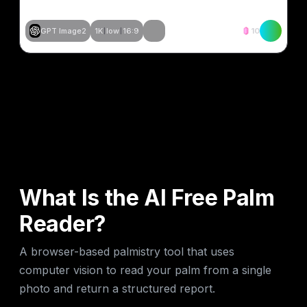
GPT Image2
1K
low
16:9
10
Tạo tương tự
Tạo tương tự
Tạo tương tự
Tạo tương tự
What Is the AI Free Palm
Reader?
A browser-based palmistry tool that uses
computer vision to read your palm from a single
photo and return a structured report.