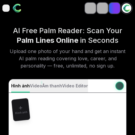
open navigation menu
open navigation menu
AI Free Palm Reader: Scan Your
Palm Lines Online
in Seconds
Upload one photo of your hand and get an instant
AI palm reading covering love, career, and
personality — free, unlimited, no sign up.
Hình ảnh
Video
Âm thanh
Video Editor
Hình ảnh